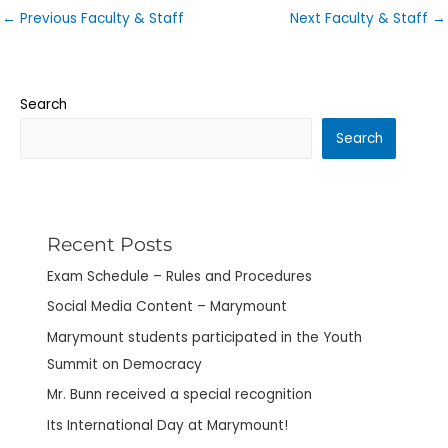
←
Previous Faculty & Staff
Next Faculty & Staff
→
Search
Search
Recent Posts
Exam Schedule – Rules and Procedures
Social Media Content – Marymount
Marymount students participated in the Youth
Summit on Democracy
Mr. Bunn received a special recognition
Its International Day at Marymount!