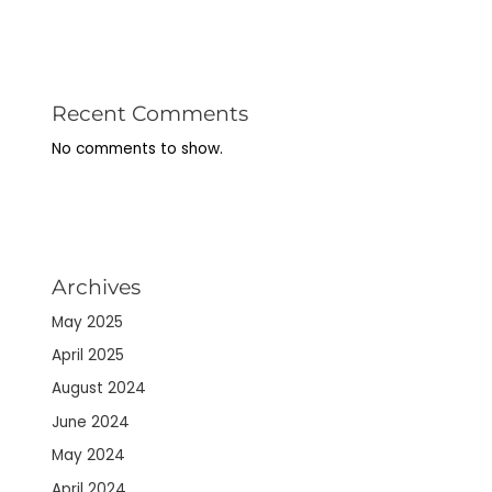
Recent Comments
No comments to show.
Archives
May 2025
April 2025
August 2024
June 2024
May 2024
April 2024