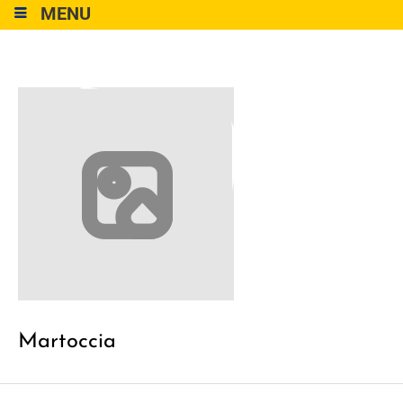
MENU
Martoccia