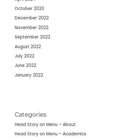
October 2023
December 2022
November 2022
September 2022
August 2022
July 2022
June 2022
January 2022
Categories
Head Story on Menu – About
Head Story on Menu – Academics