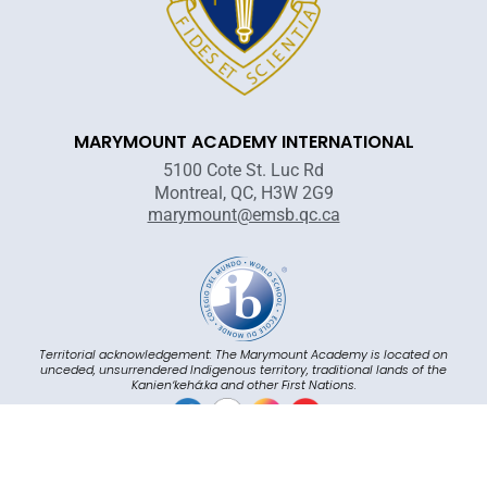
MARYMOUNT ACADEMY INTERNATIONAL
5100 Cote St. Luc Rd
Montreal, QC, H3W 2G9
marymount@emsb.qc.ca
Territorial acknowledgement: The Marymount Academy is located on
unceded, unsurrendered Indigenous territory, traditional lands of the
Kanienʼkehá:ka and other First Nations.