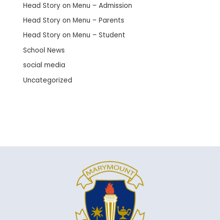
Head Story on Menu – Admission
Head Story on Menu – Parents
Head Story on Menu – Student
School News
social media
Uncategorized