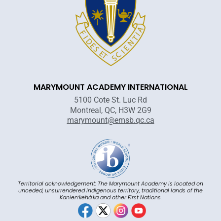
MARYMOUNT ACADEMY INTERNATIONAL
5100 Cote St. Luc Rd
Montreal, QC, H3W 2G9
marymount@emsb.qc.ca
Territorial acknowledgement: The Marymount Academy is located on
unceded, unsurrendered Indigenous territory, traditional lands of the
Kanienʼkehá:ka and other First Nations.