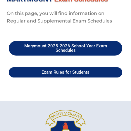
On this page, you will find information on
Regular and Supplemental Exam Schedules
Marymount 2025-2026 School Year Exam
Schedules
Exam Rules for Students