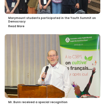
Marymount students participated in the Youth Summit on
Democracy
Read More
Mr. Bunn received a special recognition