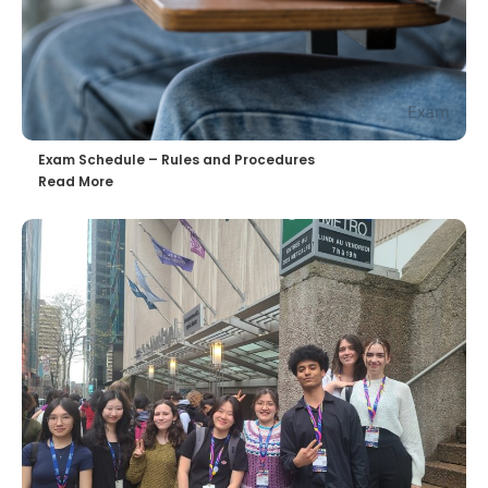
Exam Schedule – Rules and Procedures
Read More