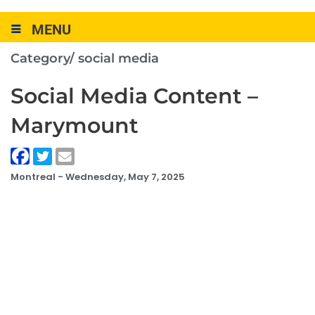
MENU
Category/
social media
Social Media Content –
Marymount
Montreal -
Wednesday, May 7, 2025