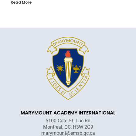
Read More
MARYMOUNT ACADEMY INTERNATIONAL
5100 Cote St. Luc Rd
Montreal, QC, H3W 2G9
marymount@emsb.qc.ca