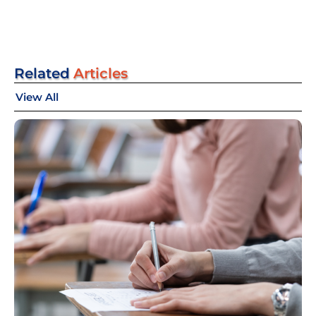
Related
Articles
View All