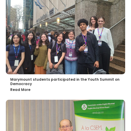
Marymount students participated in the Youth Summit on
Democracy
Read More