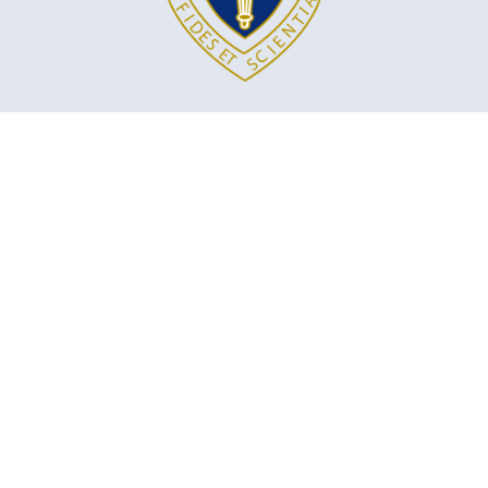
MARYMOUNT ACADEMY INTERNATIONAL
5100 Cote St. Luc Rd
Montreal, QC, H3W 2G9
marymount@emsb.qc.ca
Territorial acknowledgement: The Marymount Academy is located on
unceded, unsurrendered Indigenous territory, traditional lands of the
Kanienʼkehá:ka and other First Nations.