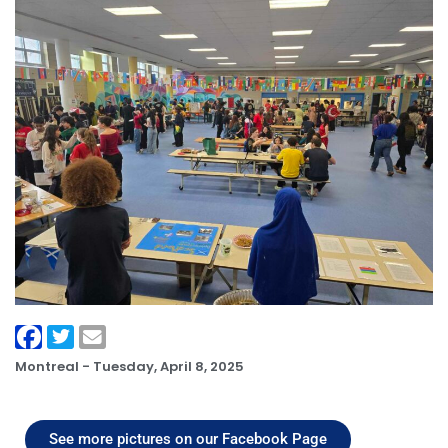
Montreal -
Tuesday, April 8, 2025
See more pictures on our Facebook Page