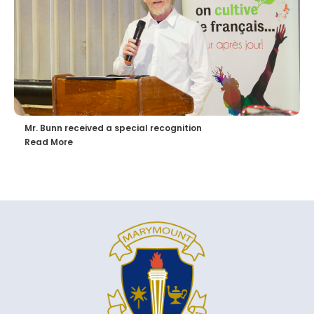
Mr. Bunn received a special recognition
Read More