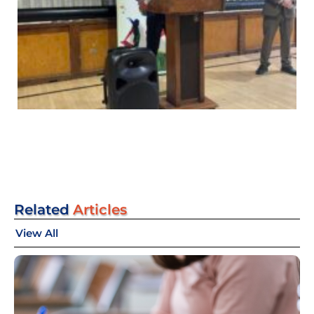
Related
Articles
View All