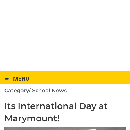
MENU
Category/
School News
Its International Day at
Marymount!