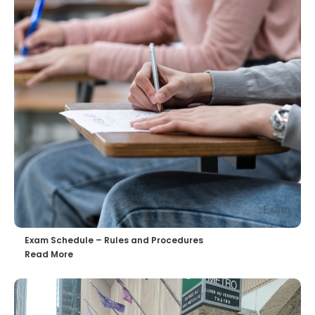
Exam Schedule – Rules and Procedures
Read More