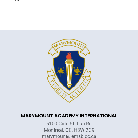
MARYMOUNT ACADEMY INTERNATIONAL
5100 Cote St. Luc Rd
Montreal, QC, H3W 2G9
marymount@emsb.qc.ca