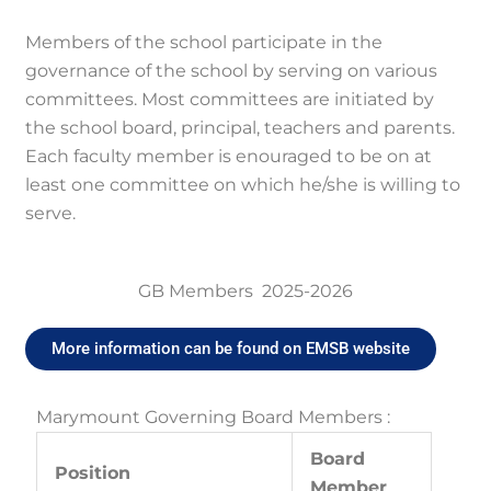
Members of the school participate in the
governance of the school by serving on various
committees. Most committees are initiated by
the school board, principal, teachers and parents.
Each faculty member is enouraged to be on at
least one committee on which he/she is willing to
serve.
GB Members 2025-2026
More information can be found on EMSB website
Marymount Governing Board Members :
Board
Position
Member