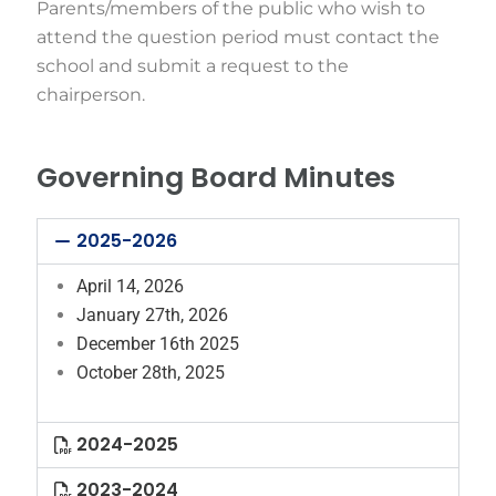
Parents/members of the public who wish to
attend the question period must contact the
school and submit a request to the
chairperson.
Governing Board Minutes
2025-2026
April 14, 2026
January 27th, 2026
December 16th 2025
October 28th, 2025
2024-2025
2023-2024