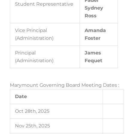
Fadel
Student Representative
Sydney
Ross
Vice Principal
Amanda
(Administration)
Foster
Principal
James
(Administration)
Fequet
Marymount Governing Board Meeting Dates :
Date
Oct 28th, 2025
Nov 25th, 2025