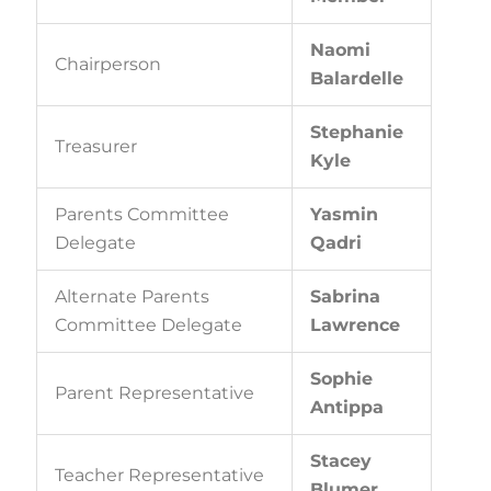
Naomi
Chairperson
Balardelle
Stephanie
Treasurer
Kyle
Parents Committee
Yasmin
Delegate
Qadri
Alternate Parents
Sabrina
Committee Delegate
Lawrence
Sophie
Parent Representative
Antippa
Stacey
Teacher Representative
Blumer