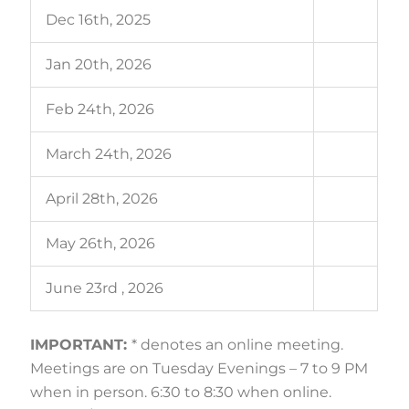
Dec 16th, 2025
Jan 20th, 2026
Feb 24th, 2026
March 24th, 2026
April 28th, 2026
May 26th, 2026
June 23rd , 2026
IMPORTANT:
* denotes an online meeting.
Meetings are on Tuesday Evenings – 7 to 9 PM
when in person. 6:30 to 8:30 when online.