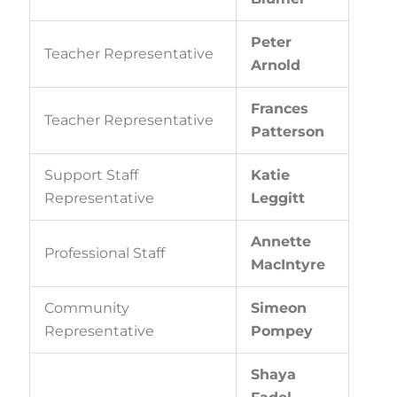
Peter
Teacher Representative
Arnold
Frances
Teacher Representative
Patterson
Support Staff
Katie
Representative
Leggitt
Annette
Professional Staff
MacIntyre
Community
Simeon
Representative
Pompey
Shaya