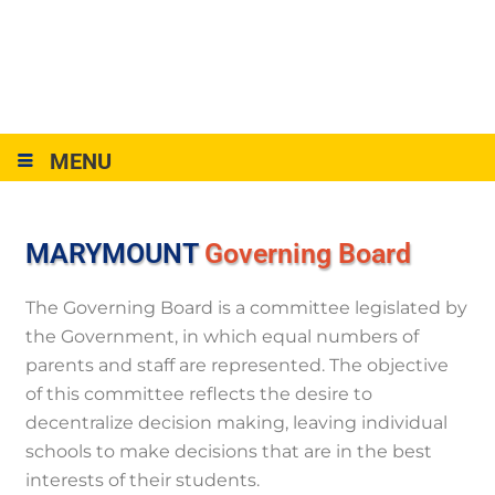
MENU
MARYMOUNT
Governing Board
The Governing Board is a committee legislated by
the Government, in which equal numbers of
parents and staff are represented. The objective
of this committee reflects the desire to
decentralize decision making, leaving individual
schools to make decisions that are in the best
interests of their students.