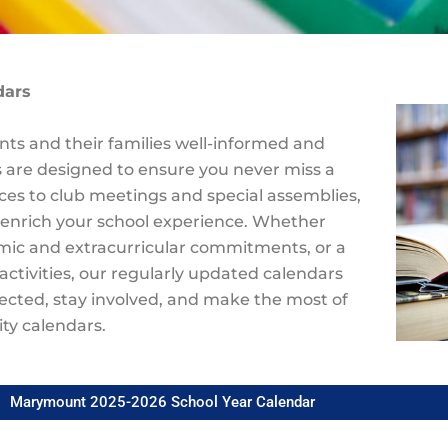
dars
ts and their families well-informed and
 are designed to ensure you never miss a
es to club meetings and special assemblies,
 enrich your school experience. Whether
emic and extracurricular commitments, or a
activities, our regularly updated calendars
nected, stay involved, and make the most of
ty calendars.
Marymount 2025-2026 School Year Calendar