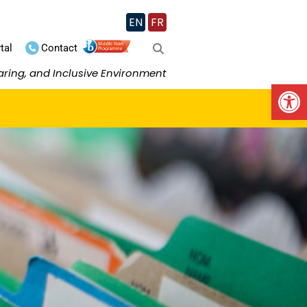
EN
FR
tal
Contact
aring, and Inclusive Environment
Op