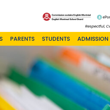
ePor
Respectful, C
S
PARENTS
STUDENTS
ADMISSION