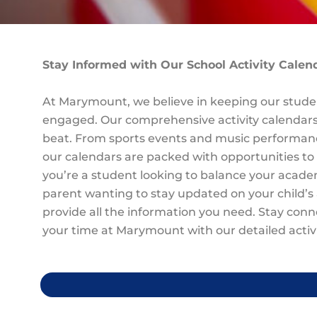
Stay Informed with Our School Activity Calen
At Marymount, we believe in keeping our studen
engaged. Our comprehensive activity calendars
beat. From sports events and music performanc
our calendars are packed with opportunities to
you’re a student looking to balance your acad
parent wanting to stay updated on your child’s 
provide all the information you need. Stay con
your time at Marymount with our detailed activi