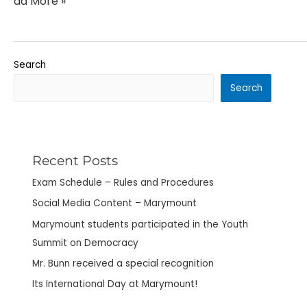
Read More »
Search
Search
Recent Posts
Exam Schedule – Rules and Procedures
Social Media Content – Marymount
Marymount students participated in the Youth
Summit on Democracy
Mr. Bunn received a special recognition
Its International Day at Marymount!