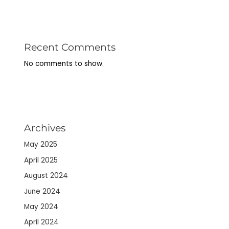
Recent Comments
No comments to show.
Archives
May 2025
April 2025
August 2024
June 2024
May 2024
April 2024