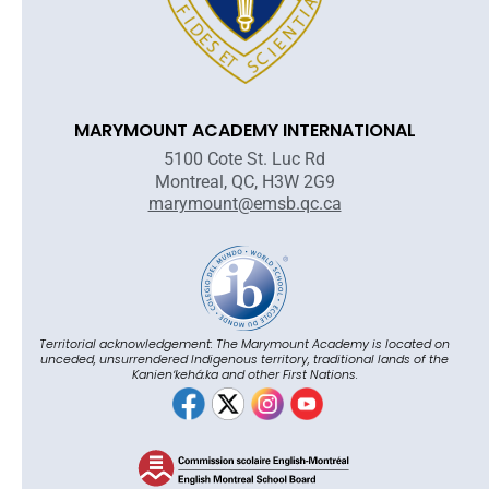
MARYMOUNT ACADEMY INTERNATIONAL
5100 Cote St. Luc Rd
Montreal, QC, H3W 2G9
marymount@emsb.qc.ca
Territorial acknowledgement: The Marymount Academy is located on
unceded, unsurrendered Indigenous territory, traditional lands of the
Kanienʼkehá:ka and other First Nations.