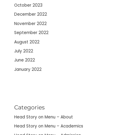
October 2023
December 2022
November 2022
September 2022
August 2022
July 2022
June 2022
January 2022
Categories
Head Story on Menu – About
Head Story on Menu – Academics