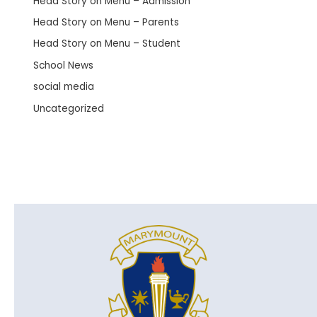
Head Story on Menu – Admission
Head Story on Menu – Parents
Head Story on Menu – Student
School News
social media
Uncategorized