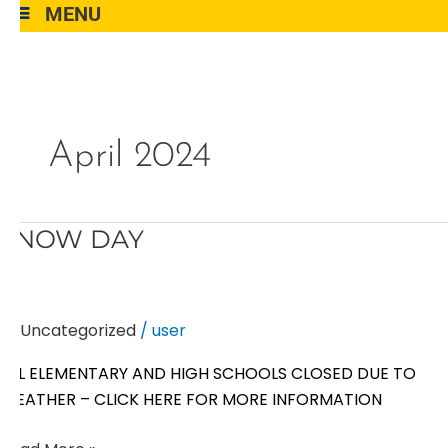
MENU
April 2024
SNOW
SNOW DAY
DAY
Uncategorized
/
user
ALL ELEMENTARY AND HIGH SCHOOLS CLOSED DUE TO
WEATHER – CLICK HERE FOR MORE INFORMATION