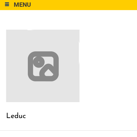
MENU
Leduc