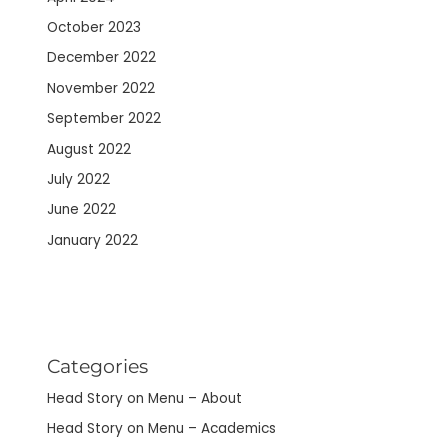
October 2023
December 2022
November 2022
September 2022
August 2022
July 2022
June 2022
January 2022
Categories
Head Story on Menu – About
Head Story on Menu – Academics