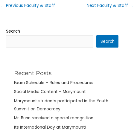
←
Previous Faculty & Staff
Next Faculty & Staff
→
Search
Search
Recent Posts
Exam Schedule – Rules and Procedures
Social Media Content – Marymount
Marymount students participated in the Youth
Summit on Democracy
Mr. Bunn received a special recognition
Its International Day at Marymount!