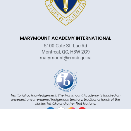
MARYMOUNT ACADEMY INTERNATIONAL
5100 Cote St. Luc Rd
Montreal, QC, H3W 2G9
marymount@emsb.qc.ca
Territorial acknowledgement: The Marymount Academy is located on
unceded, unsurrendered Indigenous territory, traditional lands of the
Kanienʼkehá:ka and other First Nations.