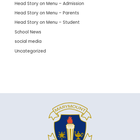
Head Story on Menu – Admission
Head Story on Menu – Parents
Head Story on Menu – Student
School News
social media
Uncategorized