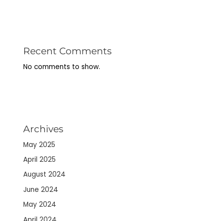
Recent Comments
No comments to show.
Archives
May 2025
April 2025
August 2024
June 2024
May 2024
April 2024