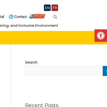
EN
FR
tal
Contact
aring, and Inclusive Environment
Op
Search
Recent Posts