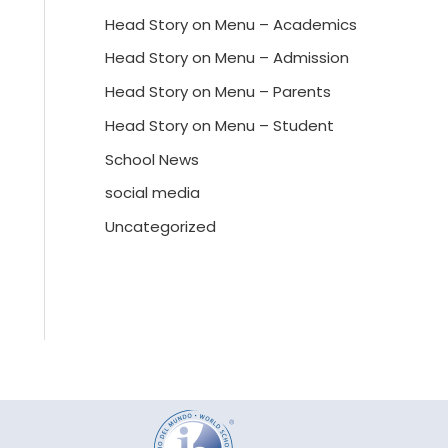
Head Story on Menu – Academics
Head Story on Menu – Admission
Head Story on Menu – Parents
Head Story on Menu – Student
School News
social media
Uncategorized