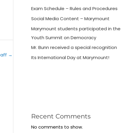
Exam Schedule – Rules and Procedures
Social Media Content – Marymount
Marymount students participated in the
Youth Summit on Democracy
Mr. Bunn received a special recognition
taff
→
Its International Day at Marymount!
Recent Comments
No comments to show.