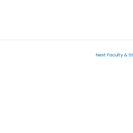
Next Faculty & S