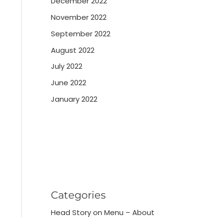
December 2022
November 2022
September 2022
August 2022
July 2022
June 2022
January 2022
Categories
Head Story on Menu – About