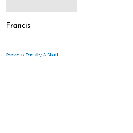
Francis
←
Previous Faculty & Staff