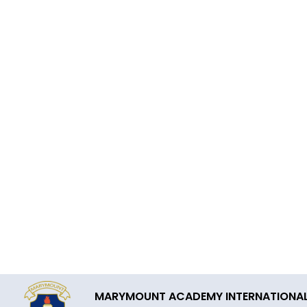
MARYMOUNT ACADEMY INTERNATIONA