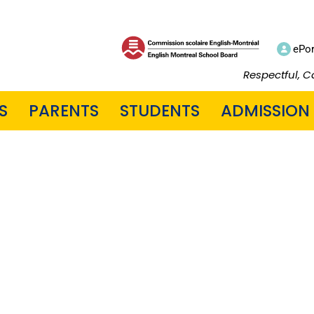
ePor
Respectful, C
S
PARENTS
STUDENTS
ADMISSION