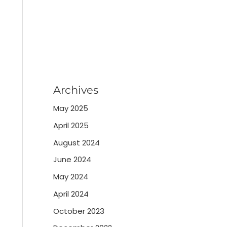
Archives
May 2025
April 2025
August 2024
June 2024
May 2024
April 2024
October 2023