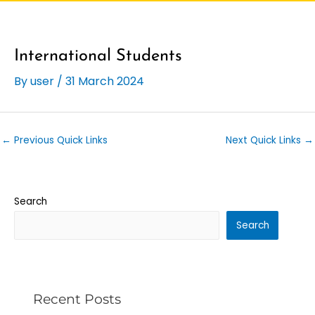
International Students
By
user
/
31 March 2024
←
Previous Quick Links
Next Quick Links
→
Search
Search
Recent Posts