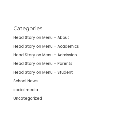
Categories
Head Story on Menu – About
Head Story on Menu – Academics
Head Story on Menu – Admission
Head Story on Menu – Parents
Head Story on Menu – Student
School News
social media
Uncategorized