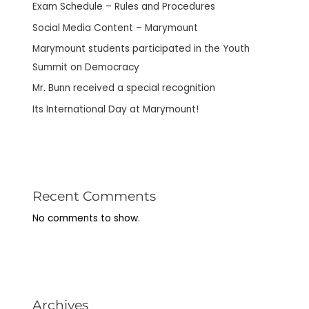
Exam Schedule – Rules and Procedures
Social Media Content – Marymount
Marymount students participated in the Youth
Summit on Democracy
Mr. Bunn received a special recognition
Its International Day at Marymount!
Recent Comments
No comments to show.
Archives