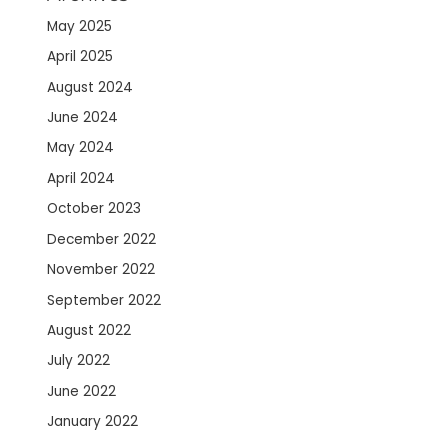
May 2025
April 2025
August 2024
June 2024
May 2024
April 2024
October 2023
December 2022
November 2022
September 2022
August 2022
July 2022
June 2022
January 2022