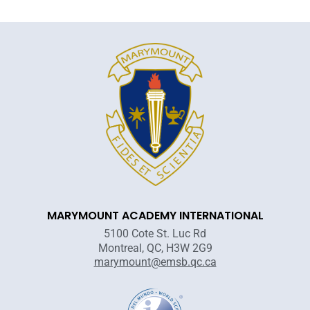
MARYMOUNT ACADEMY INTERNATIONAL
5100 Cote St. Luc Rd
Montreal, QC, H3W 2G9
marymount@emsb.qc.ca