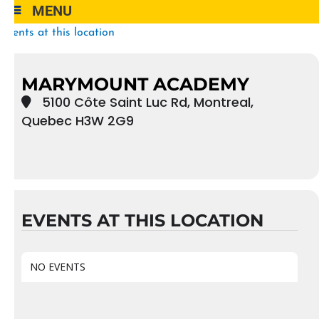
MENU
Events at this location
MARYMOUNT ACADEMY
5100 Côte Saint Luc Rd, Montreal,
Quebec H3W 2G9
EVENTS AT THIS LOCATION
NO EVENTS