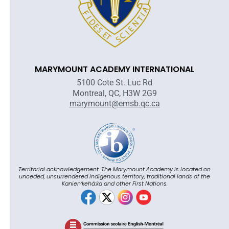
MARYMOUNT ACADEMY INTERNATIONAL
5100 Cote St. Luc Rd
Montreal, QC, H3W 2G9
marymount@emsb.qc.ca
Territorial acknowledgement: The Marymount Academy is located on
unceded, unsurrendered Indigenous territory, traditional lands of the
Kanienʼkehá:ka and other First Nations.