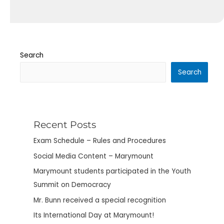
Search
Search
Recent Posts
Exam Schedule – Rules and Procedures
Social Media Content – Marymount
Marymount students participated in the Youth
Summit on Democracy
Mr. Bunn received a special recognition
Its International Day at Marymount!