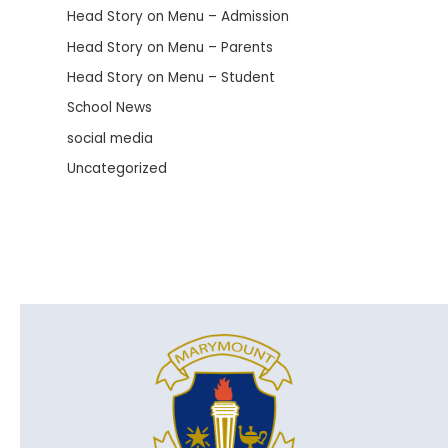
Head Story on Menu – Admission
Head Story on Menu – Parents
Head Story on Menu – Student
School News
social media
Uncategorized