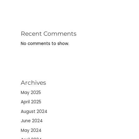
Recent Comments
No comments to show.
Archives
May 2025
April 2025
August 2024
June 2024
May 2024