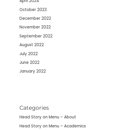
April 2024
October 2023
December 2022
November 2022
September 2022
August 2022
July 2022
June 2022
January 2022
Categories
Head Story on Menu – About
Head Story on Menu – Academics