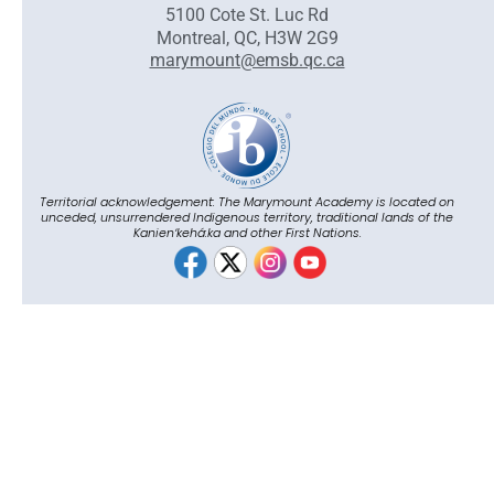
5100 Cote St. Luc Rd
Montreal, QC, H3W 2G9
marymount@emsb.qc.ca
Territorial acknowledgement: The Marymount Academy is located on
unceded, unsurrendered Indigenous territory, traditional lands of the
Kanienʼkehá:ka and other First Nations.
© English Montreal School Board, 2026