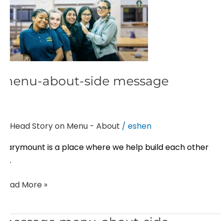
menu-
about-
side
message
menu-about-side message
Head Story on Menu - About
/
eshen
Marymount is a place where we help build each other
up.
Read More »
message