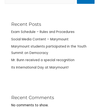
Recent Posts
Exam Schedule – Rules and Procedures
Social Media Content – Marymount
Marymount students participated in the Youth
Summit on Democracy
Mr. Bunn received a special recognition
Its International Day at Marymount!
Recent Comments
No comments to show.