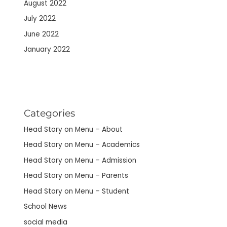
August 2022
July 2022
June 2022
January 2022
Categories
Head Story on Menu – About
Head Story on Menu – Academics
Head Story on Menu – Admission
Head Story on Menu – Parents
Head Story on Menu – Student
School News
social media