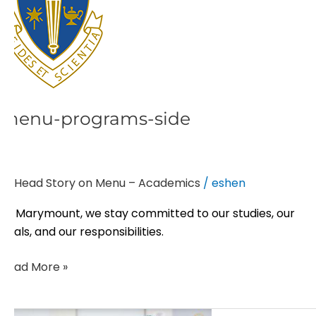
menu-programs-side
Head Story on Menu – Academics
/
eshen
At Marymount, we stay committed to our studies, our
goals, and our responsibilities.
Read More »