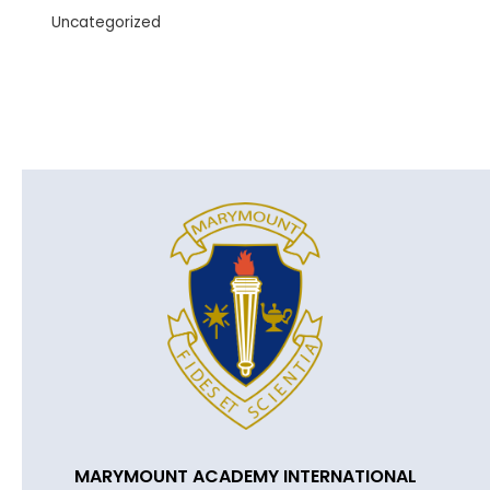
Uncategorized
MARYMOUNT ACADEMY INTERNATIONAL