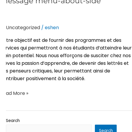
message menu-about-side
menu-
about-
side
Uncategorized
/
eshen
Notre objectif est de fournir des programmes et des
services qui permettront à nos étudiants d’atteindre leur
plein potentiel. Nous nous efforçons de susciter chez nos
élèves la passion d’apprendre, de devenir des lettrés et
des penseurs critiques, leur permettant ainsi de
contribuer positivement à la société.
Read More »
Search
Search