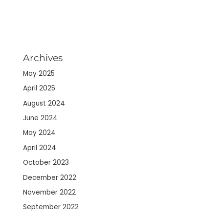
Archives
May 2025
April 2025
August 2024
June 2024
May 2024
April 2024
October 2023
December 2022
November 2022
September 2022