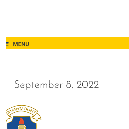
MENU
September 8, 2022
menu-
programs-
side