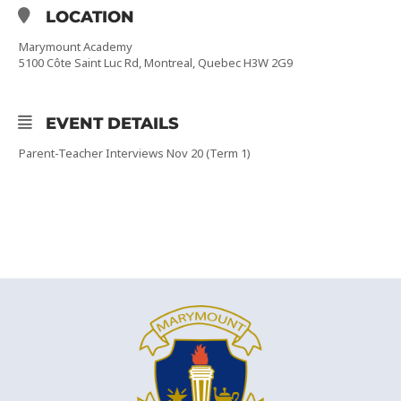
LOCATION
Marymount Academy
5100 Côte Saint Luc Rd, Montreal, Quebec H3W 2G9
EVENT DETAILS
Parent-Teacher Interviews Nov 20 (Term 1)