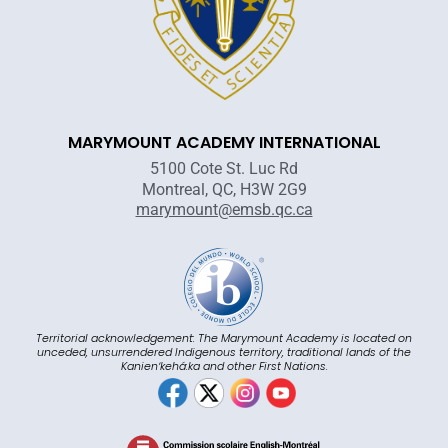
MARYMOUNT ACADEMY INTERNATIONAL
5100 Cote St. Luc Rd
Montreal, QC, H3W 2G9
marymount@emsb.qc.ca
Territorial acknowledgement: The Marymount Academy is located on
unceded, unsurrendered Indigenous territory, traditional lands of the
Kanienʼkehá:ka and other First Nations.