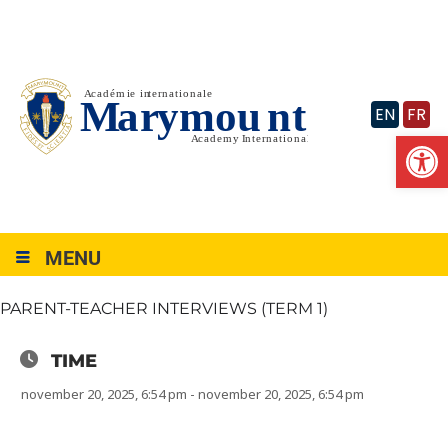
Skip
to
content
EN
FR
Op
MENU
PARENT-TEACHER INTERVIEWS (TERM 1)
TIME
november 20, 2025, 6:54 pm - november 20, 2025, 6:54 pm