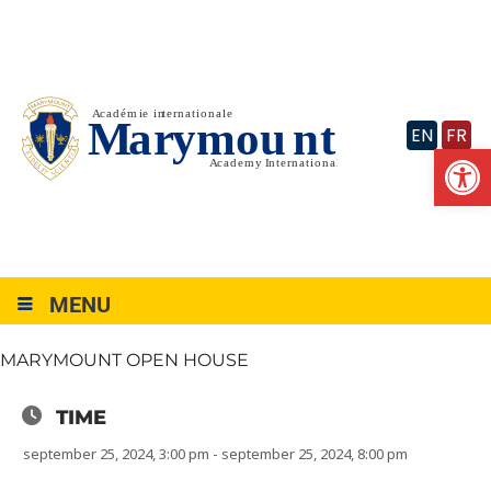
Skip
to
content
EN
FR
Op
MENU
MARYMOUNT OPEN HOUSE
TIME
september 25, 2024, 3:00 pm - september 25, 2024, 8:00 pm