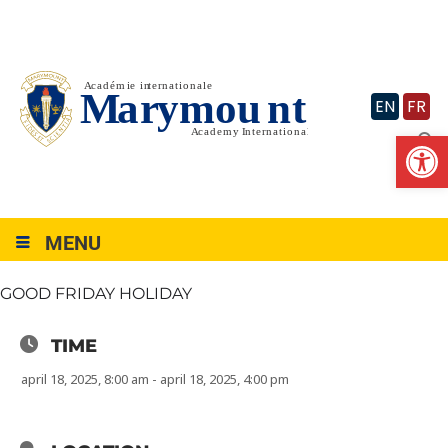
Skip
to
content
EN
FR
Op
MENU
GOOD FRIDAY HOLIDAY
TIME
april 18, 2025, 8:00 am - april 18, 2025, 4:00 pm