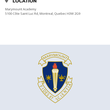
LOCATION
Marymount Academy
5100 Côte Saint Luc Rd, Montreal, Quebec H3W 2G9