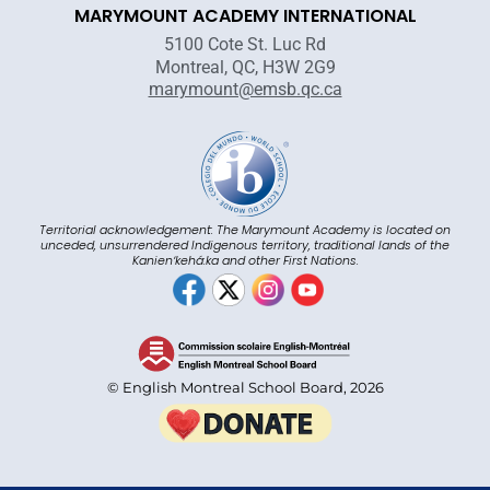
MARYMOUNT ACADEMY INTERNATIONAL
5100 Cote St. Luc Rd
Montreal, QC, H3W 2G9
marymount@emsb.qc.ca
Territorial acknowledgement: The Marymount Academy is located on
unceded, unsurrendered Indigenous territory, traditional lands of the
Kanienʼkehá:ka and other First Nations.
© English Montreal School Board, 2026