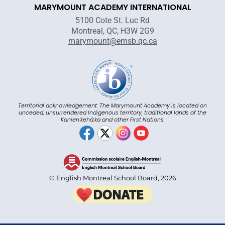
MARYMOUNT ACADEMY INTERNATIONAL
5100 Cote St. Luc Rd
Montreal, QC, H3W 2G9
marymount@emsb.qc.ca
Territorial acknowledgement: The Marymount Academy is located on
unceded, unsurrendered Indigenous territory, traditional lands of the
Kanienʼkehá:ka and other First Nations.
© English Montreal School Board, 2026