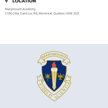
LOCATION
Marymount Academy
5100 Côte Saint Luc Rd, Montreal, Quebec H3W 2G9