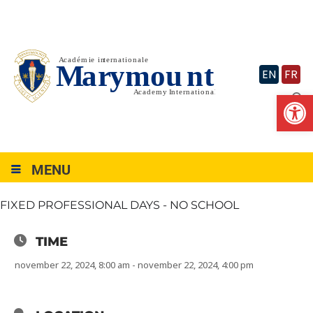
Skip
to
content
EN
FR
Op
MENU
FIXED PROFESSIONAL DAYS - NO SCHOOL
TIME
november 22, 2024, 8:00 am - november 22, 2024, 4:00 pm