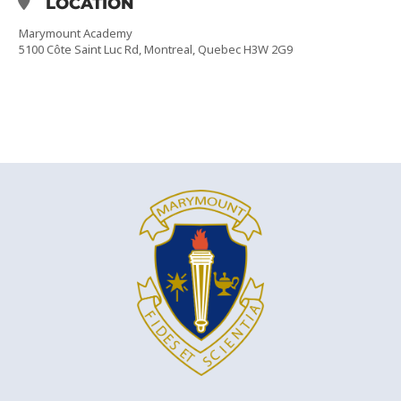
LOCATION
Marymount Academy
5100 Côte Saint Luc Rd, Montreal, Quebec H3W 2G9