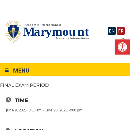
Skip
to
content
EN
FR
Op
MENU
FINAL EXAM PERIOD
TIME
june 9, 2025, 8:00 am - june 20, 2025, 4:00 pm