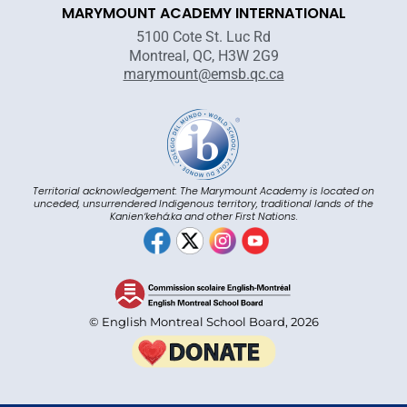
MARYMOUNT ACADEMY INTERNATIONAL
5100 Cote St. Luc Rd
Montreal, QC, H3W 2G9
marymount@emsb.qc.ca
Territorial acknowledgement: The Marymount Academy is located on
unceded, unsurrendered Indigenous territory, traditional lands of the
Kanienʼkehá:ka and other First Nations.
© English Montreal School Board, 2026