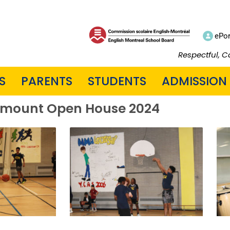
ePor
Respectful, C
S
PARENTS
STUDENTS
ADMISSION
mount Open House 2024