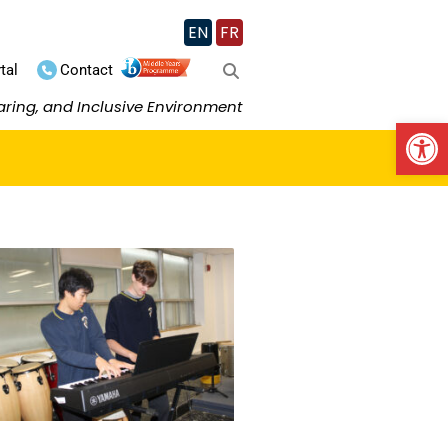
EN
FR
tal
Contact
aring, and Inclusive Environment
Op