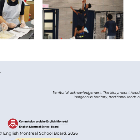
L
Territorial acknowledgement: The Marymount Acad
Indigenous territory, traditional lands 
© English Montreal School Board, 2026