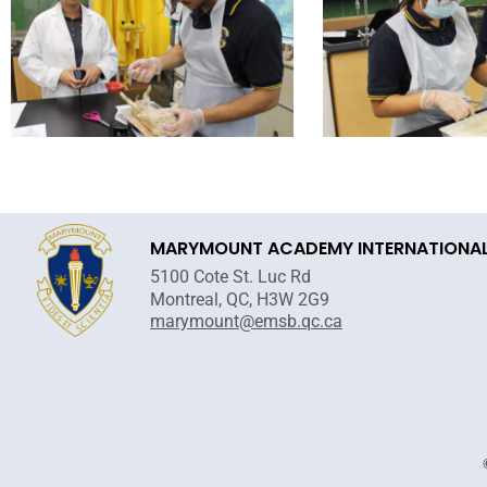
MARYMOUNT ACADEMY INTERNATIONA
5100 Cote St. Luc Rd
Montreal, QC, H3W 2G9
marymount@emsb.qc.ca