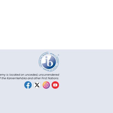
emy is located on unceded, unsurrendered
of the Kanienʼkehá:ka and other First Nations.