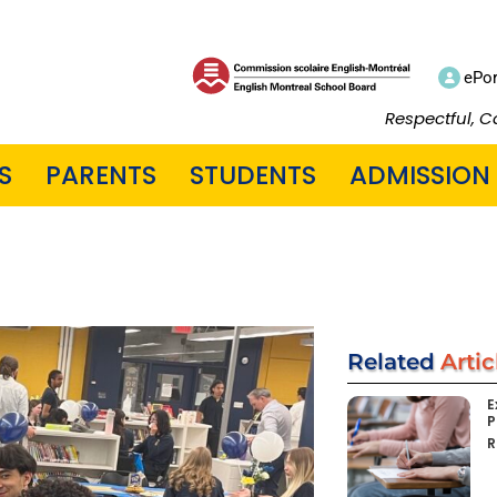
ePor
Respectful, C
S
PARENTS
STUDENTS
ADMISSION
Related
Artic
E
P
R