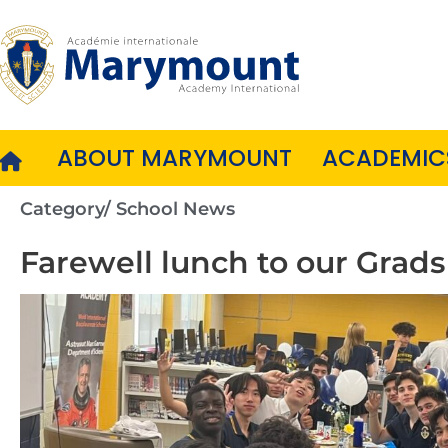
Skip
to
content
ABOUT MARYMOUNT
ACADEMIC
Category/
School News
Farewell lunch to our Grads