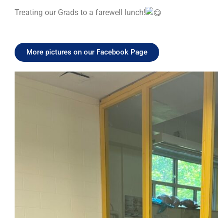
Treating our Grads to a farewell lunch!
More pictures on our Facebook Page