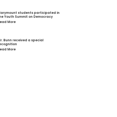
arymount students participated in
he Youth Summit on Democracy
ead More
r. Bunn received a special
ecognition
ead More