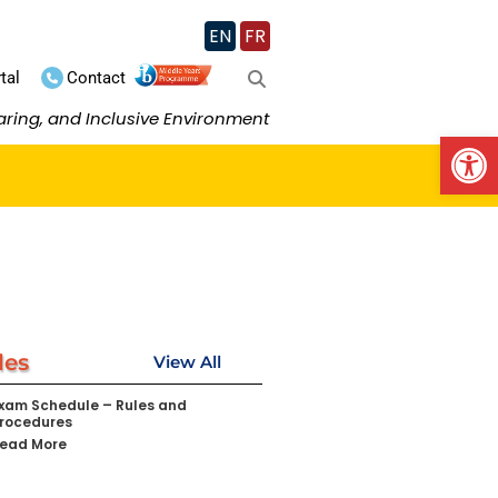
EN
FR
tal
Contact
aring, and Inclusive Environment
Op
les
View All
xam Schedule – Rules and
rocedures
ead More