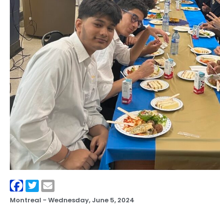
Montreal -
Wednesday, June 5, 2024