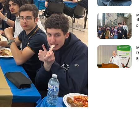
M
t
R
M
r
R