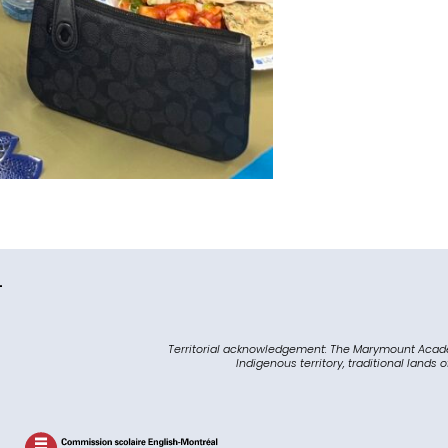
L
Territorial acknowledgement: The Marymount Acad
Indigenous territory, traditional lands 