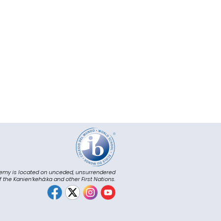
emy is located on unceded, unsurrendered
of the Kanienʼkehá:ka and other First Nations.