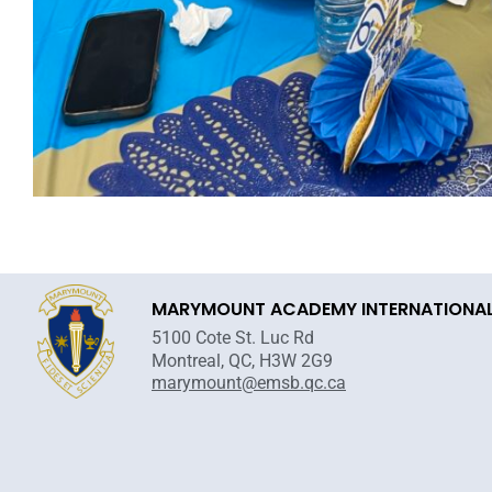
MARYMOUNT ACADEMY INTERNATIONA
5100 Cote St. Luc Rd
Montreal, QC, H3W 2G9
marymount@emsb.qc.ca