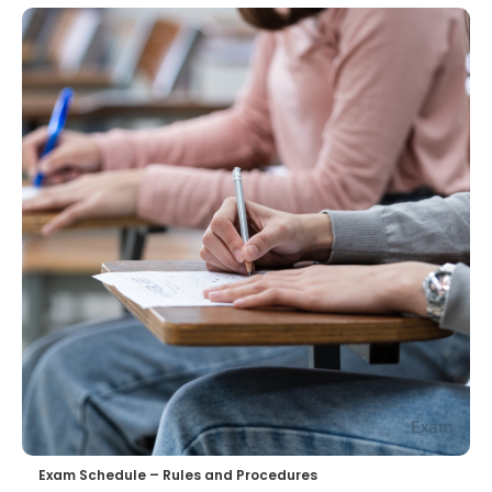
Exam Schedule – Rules and Procedures