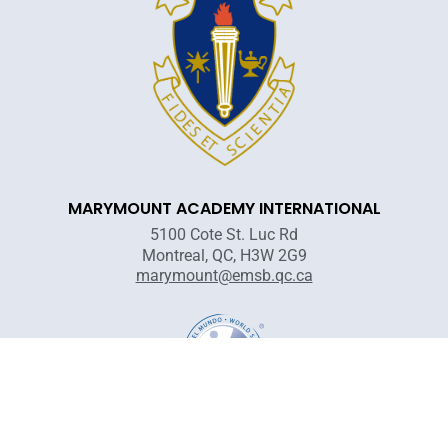
MARYMOUNT ACADEMY INTERNATIONAL
5100 Cote St. Luc Rd
Montreal, QC, H3W 2G9
marymount@emsb.qc.ca
Territorial acknowledgement: The Marymount Academy is located on
unceded, unsurrendered Indigenous territory, traditional lands of the
Kanienʼkehá:ka and other First Nations.