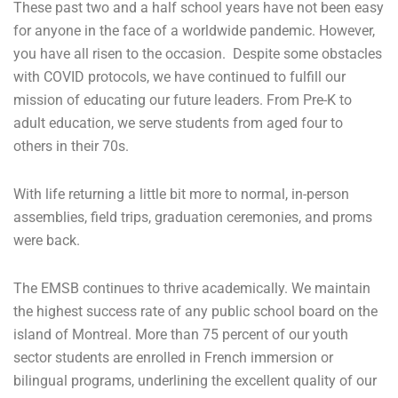
These past two and a half school years have not been easy
for anyone in the face of a worldwide pandemic. However,
you have all risen to the occasion. Despite some obstacles
with COVID protocols, we have continued to fulfill our
mission of educating our future leaders. From Pre-K to
adult education, we serve students from aged four to
others in their 70s.
With life returning a little bit more to normal, in-person
assemblies, field trips, graduation ceremonies, and proms
were back.
The EMSB continues to thrive academically. We maintain
the highest success rate of any public school board on the
island of Montreal. More than 75 percent of our youth
sector students are enrolled in French immersion or
bilingual programs, underlining the excellent quality of our