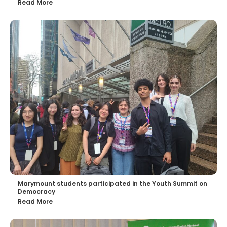
Read More
Marymount students participated in the Youth Summit on
Democracy
Read More