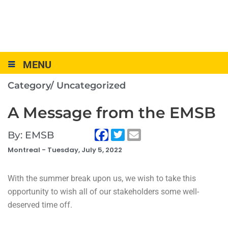
MENU
Category/
Uncategorized
A Message from the EMSB
By: EMSB
Montreal -
Tuesday, July 5, 2022
With the summer break upon us, we wish to take this
opportunity to wish all of our stakeholders some well-
deserved time off.