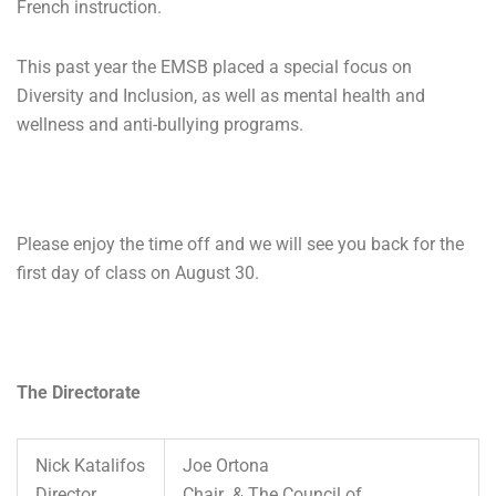
French instruction.
This past year the EMSB placed a special focus on
Diversity and Inclusion, as well as mental health and
wellness and anti-bullying programs.
Please enjoy the time off and we will see you back for the
first day of class on August 30.
The Directorate
Nick Katalifos
Joe Ortona
Director
Chair & The Council of