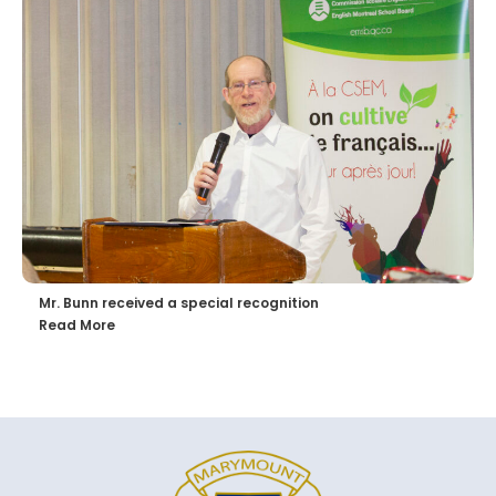
Mr. Bunn received a special recognition
Read More