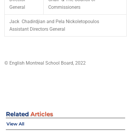
General
Commissioners
Jack Chadirdjian and Pela Nickoletopoulos
Assistant Directors General
© English Montreal School Board, 2022
Related
Articles
View All