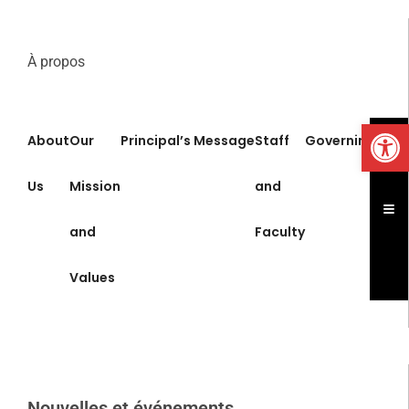
À propos
Op
About
Our
Principal’s Message
Staff
Governing Boa
Us
Mission
and
Ham
and
Faculty
Values
Nouvelles et événements