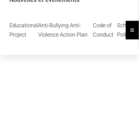
Educational
Anti-Bullying Anti-
Code of
School
Ham
Project
Violence Action Plan
Conduct
Policies