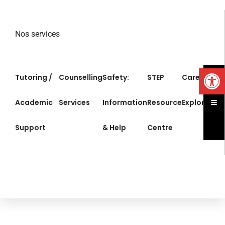
Nos services
Op
Tutoring /
Counselling
Safety:
STEP
Career
Ham
Academic
Services
Information
Resource
Exploration
Support
& Help
Centre